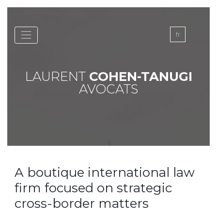
Skip
to
content
fr
LAURENT
COHEN-TANUGI
AVOCATS
A boutique international law
firm focused on strategic
cross-border matters