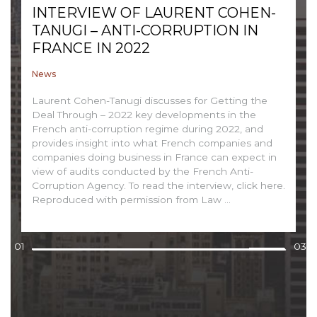
INTERVIEW OF LAURENT COHEN-
TANUGI – ANTI-CORRUPTION IN
FRANCE IN 2022
News
Laurent Cohen-Tanugi discusses for Getting the
Deal Through – 2022 key developments in the
French anti-corruption regime during 2022, and
provides insight into what French companies and
companies doing business in France can expect in
view of audits conducted by the French Anti-
Corruption Agency. To read the interview, click here.
Reproduced with permission from Law ...
01
03