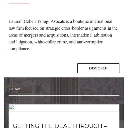
Laurent Cohen-Tanugi Avocats is a boutique international
law firm focused on strategic cross-border assignments in the
areas of mergers and acquisitions, international arbitration
and litigation, white-collar crime, and anti-corruption
compliance.
DISCOVER
NEWS
GETTING THE DEAL THROUGH –